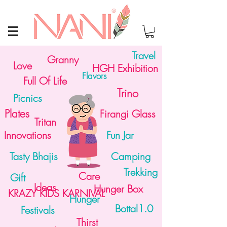
Travel
Granny
Love
HGH Exhibition
Flavors
Full Of Life
Trino
Picnics
Plates
Firangi Glass
Tritan
Innovations
Fun Jar
Tasty Bhajis
Camping
Trekking
Care
Gift
Ideas
Hunger Box
KRAZY KIDS KARNIVAL
Hunger
Bottal1.0
Festivals
Thirst