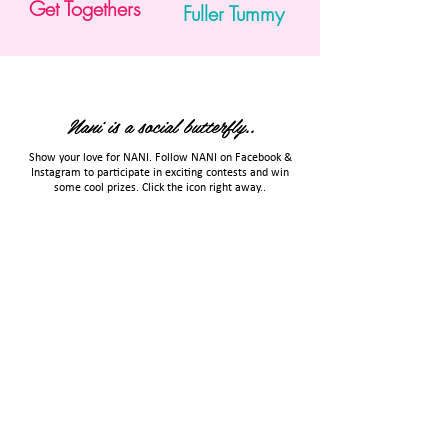
Get Togethers
Fuller Tummy
Nani is a social butterfly..
Show your love for NANI. Follow NANI on Facebook &
Instagram to participate in exciting contests and win
some cool prizes. Click the icon right away..
TERMS & CONDITIONS
PRIVACY POLICY
Email Us
Call Us
Copyright 2023 Hyflyer Innovations LLP. All rights reserved.
Proudly associated with
Entrepreneurs Collective
Community