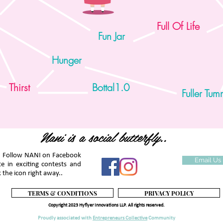
Full Of Life
Fun Jar
1
2
3
4
Hunger
Thirst
Bottal1.0
Fuller Tu
Nani is a social butterfly..
. Follow NANI on Facebook
Email Us
te in exciting contests and
 the icon right away..
TERMS & CONDITIONS
PRIVACY POLICY
Copyright 2023 Hyflyer Innovations LLP. All rights reserved.
Proudly associated with
Entrepreneurs Collective
Community