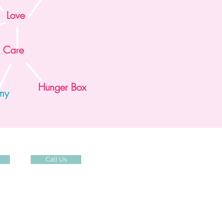
Love
Care
Hunger Box
mmy
Call Us