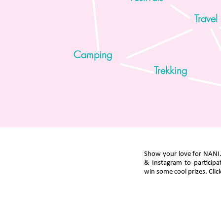
Travel
Camping
Trekking
Show your love for NANI
& Instagram to participa
win some cool prizes. Click