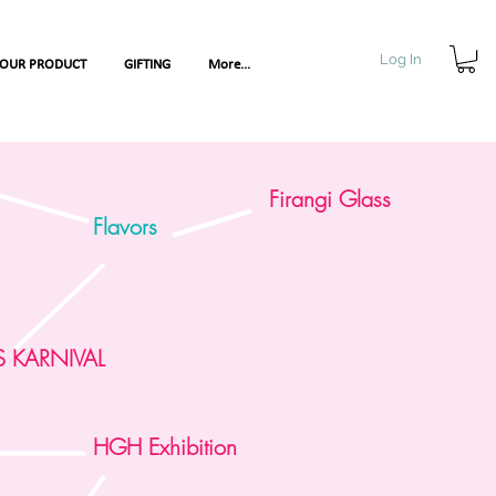
Log In
YOUR PRODUCT
GIFTING
More...
Firangi Glass
Flavors
S KARNIVAL
nce
HGH Exhibition