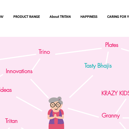
OW
PRODUCT RANGE
About TRITAN
HAPPINESS
CARING FOR 
Plates
Trino
Tasty Bhajis
Innovations
Ideas
Care the savior of
KRAZY KID
today's world (Esse
of Care)
Granny
Tritan