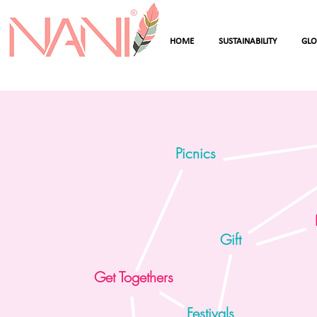
HOME
SUSTAINABILITY
GL
Picnics
Gift
Get Togethers
Festivals