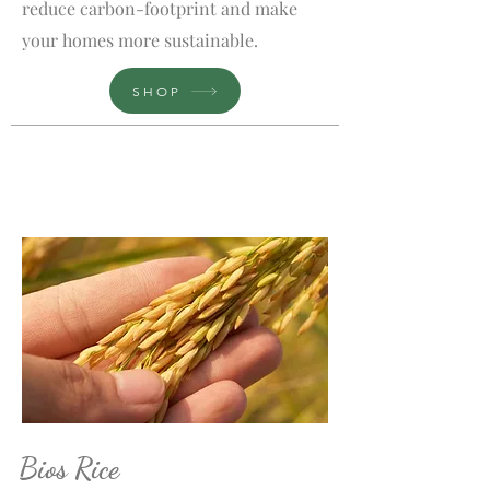
reduce carbon-footprint and make
your homes more sustainable.
SHOP
Bios Rice