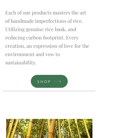
Each of our products masters the art
of handmade imperfections of rice.
Utilizing genuine rice husk, and
reducing carbon footprint. Every
creation, an expression of love for the
environment and vow to
sustainability.
SHOP