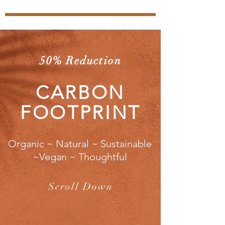
50% Reduction
CARBON
FOOTPRINT
Organic ~ Natural ~ Sustainable
~Vegan ~ Thoughtful
Scroll Down