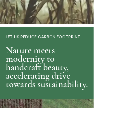
LET US REDUCE CARBON FOOTPRINT
Nature meets
modernity to
handcraft beauty,
accelerating drive
towards sustainability.