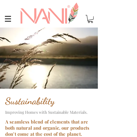
Sustainability
Improving Homes with Sustainable Materials.
A seamless blend of elements that are
both natural and organic, our products
don’t come at the cost of the planet.