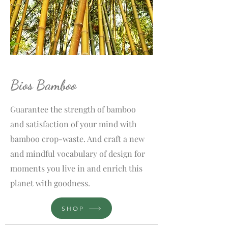
Bios Bamboo
Guarantee the strength of bamboo
and satisfaction of your mind with
bamboo crop-waste. And craft a new
and mindful vocabulary of design for
moments you live in and enrich this
planet with goodness.
SHOP