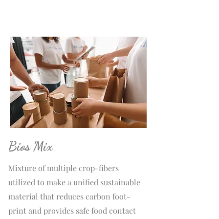
Bios Mix
Mixture of multiple crop-fibers
utilized to make a unified sustainable
material that reduces carbon foot-
print and provides safe food contact