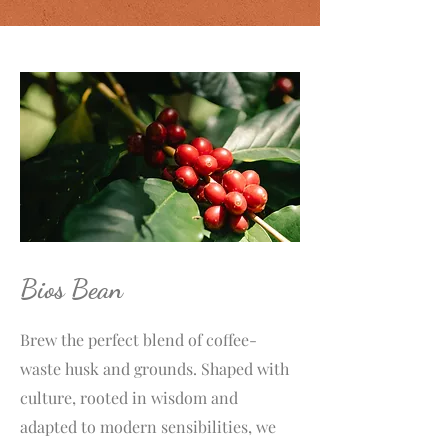
Bios Bean
Brew the perfect blend of coffee-
waste husk and grounds. Shaped with
culture, rooted in wisdom and
adapted to modern sensibilities, we