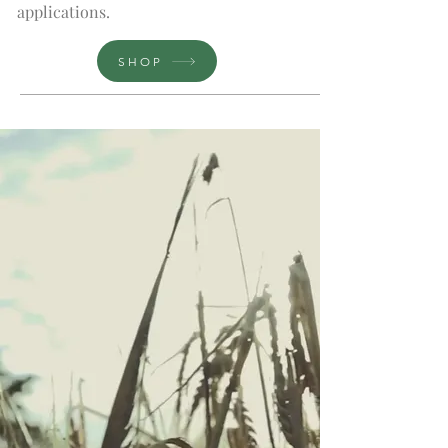
applications.
SHOP