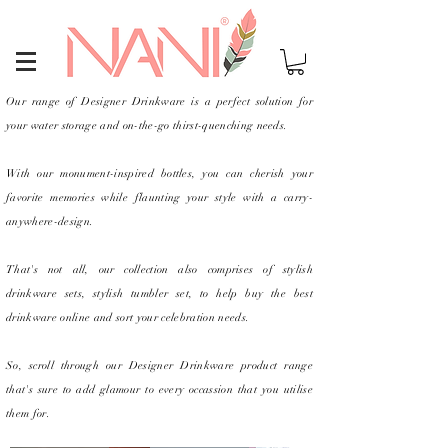
Our range of Designer Drinkware is a perfect solution for
Heading 1
your water storage and on-the-go thirst-quenching needs.
With our monument-inspired bottles, you can cherish your
favorite memories while flaunting your style with a carry-
anywhere-design.
That's not all, our collection also comprises of stylish
drinkware sets, stylish tumbler set, to help buy the best
drinkware online and sort your celebration needs.
So, scroll through our Designer Drinkware product range
that's sure to add glamour to every occassion that you utilise
them for.