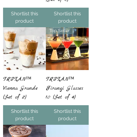
Shortlist this
Shortlist this
product
product
Top Seller
TRITAN™
TRITAN™
Vienna Grande
Firangi Glasses
(Set of 2)
1.0 (Set of 4)
Shortlist this
Shortlist this
product
product