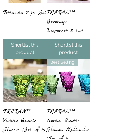
Terracota 7 pc Set
TRITAN™
Beverage
Dispenser 3 tier
Shortlist this
Shortlist this
product
product
Best Selling
TRITAN™
TRITAN™
Vienna Quartz
Vienna Quartz
Glasses (Set of 6)
Glasses Multicolor
(Set of 6)