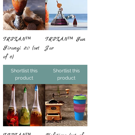
TRITAN™
TRITAN™ Fun
Firangi 2.0 (set
Jar
of 6)
Shortlist this
Shortlist this
product
product