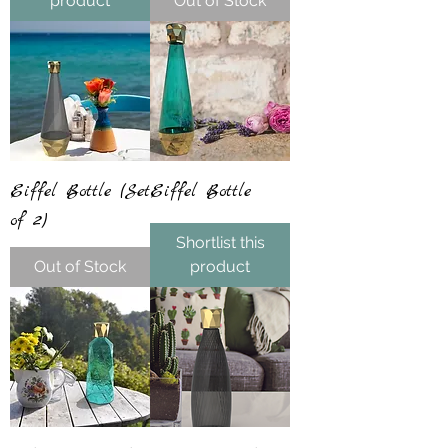
product
Out of Stock
Eiffel Bottle (Set
Eiffel Bottle
of 2)
Shortlist this
Out of Stock
product