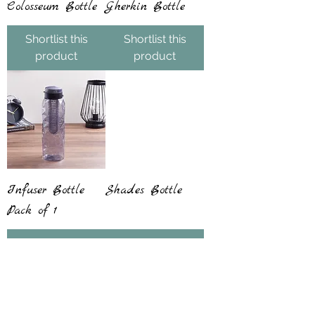
Colosseum Bottle
Gherkin Bottle
Shortlist this
Shortlist this
product
product
Infuser Bottle
Shades Bottle
Pack of 1
Shortlist this
Shortlist this
product
product
Blockbuster Seller
Blockbuster Seller