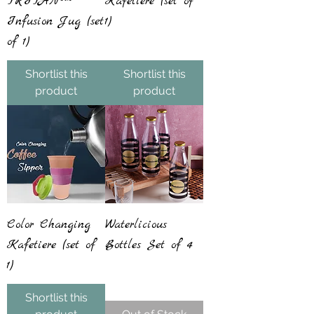
TRITAN™
Kafetiere (set of
Infusion Jug (set
1)
of 1)
Shortlist this
Shortlist this
product
product
Color Changing
Waterlicious
Kafetiere (set of
Bottles Set of 4
1)
Shortlist this