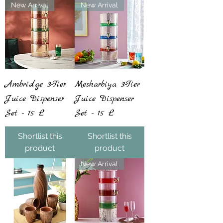
New Arrival
New Arrival
Ambridge 3-Tier
Mesharbiya 3-Tier
Juice Dispenser
Juice Dispenser
Set - 15 L
Set - 15 L
Shortlist this
Shortlist this
product
product
New Arrival