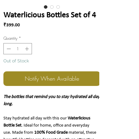
Waterlicious Bottles Set of 4
Price
₹399.00
Quantity
*
Out of Stock
Notify When Available
The bottles that remind you to stay hydrated all day
long.
Stay hydrated all day with this our
Waterlicious
Bottle Set
. Ideal for home, office and everyday
use. Made from
100% Food Grade
material, these