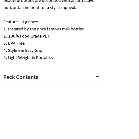
beautiful bottles are decorated with an attractive
horizontal rim print for a stylish appeal.
Features at glance:
1. Inspired by the once famous milk bottles
2. 100% Food Grade PET
3. BPA Free
4. Stylish & Easy Grip
5. Light Weight & Portable.
Pack Contents
Set of 4 Bottles
Care Instructions
Generous 1000ml capacity
Refrain from any harsh scrubbers or
chemicals to prolong the beauty of the
product.
The trio of soft sponge, mild dishwashing
soap & water is enough to clean it.
Nani is a social butterfly..
Not suitable for the dishwasher.