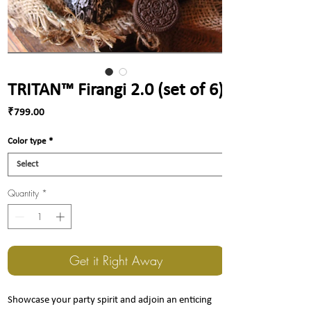
TRITAN™ Firangi 2.0 (set of 6)
Price
₹799.00
Color type
*
Quantity
*
Get it Right Away
Showcase your party spirit and adjoin an enticing