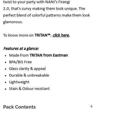
twist to your party with NANI’s Firangi
2.0, that's curvy making them look unique. The
perfect blend of colorful patterns make them look
glamorous.
To know more on
TRITAN™
,
click here.
Features at a glance:
Made from
TRITAN from Eastman
BPA/BIS Free
Glass clarity & appeal
Durable & unbreakable
Lightweight
Stain & Odour resistant
Pack Contents
Glass capacity: 250ml each
Care instructions
6 glasses with assorted designs
Design pattern may vary as per availability