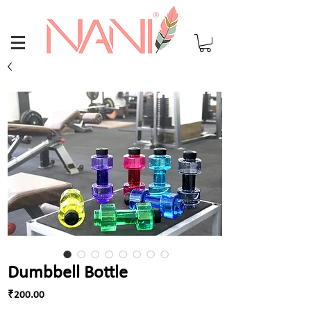
Dumbbell Bottle
Price
₹200.00