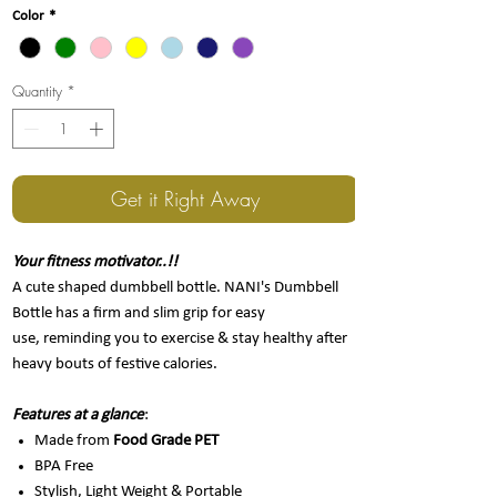
Color
*
Quantity
*
Get it Right Away
Your fitness motivator..!!
A cute shaped dumbbell bottle. NANI's Dumbbell
Bottle has a firm and slim grip for easy
use, reminding you to exercise & stay healthy after
heavy bouts of festive calories.
Features at a glance
:
Made from
Food Grade PET
BPA Free
Stylish, Light Weight & Portable