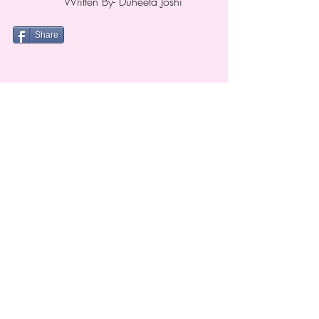
Written
By- Duheeta Joshi
Share
Nani is a social butterfly..
Show your love for NANI. Follow NANI on Facebook &
Instagram to participate in exciting contests and win
some cool prizes. Click the icon right away..
TERMS & CONDITIONS
PRIVACY POLICY
Email Us
Call Us