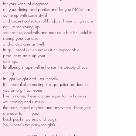
for your want of elegance
on your dining and parties and for you NANI has
come up with some stylish
and decent collection of Fun Jars. These fun jars are
not just for storing up
your drinks, cocktails and mocktails but it’s useful for
storing your candies
and chocolates as well.
Its spill proof which makes it an impeccable
product to store up your
servings.
Its alluring shape will enhance the beauty of your
dining.
Its light weight and user friendly.
It’s unbreakable making it a go getter product for
you or to gift someone.
Like its name, these jars are super fun to have in
your dining and rise up
the party mood anytime and anywhere. These Jars
are easy to fit in your
back packs, purses, and bags.
So, where’s the party tonight?