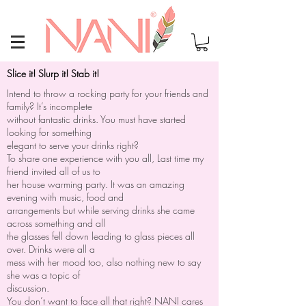
Slice it! Slurp it! Stab it!
Intend to throw a rocking party for your friends and
family? It’s incomplete
without fantastic drinks. You must have started
looking for something
elegant to serve your drinks right?
To share one experience with you all, Last time my
friend invited all of us to
her house warming party. It was an amazing
evening with music, food and
arrangements but while serving drinks she came
across something and all
the glasses fell down leading to glass pieces all
over. Drinks were all a
mess with her mood too, also nothing new to say
she was a topic of
discussion.
You don’t want to face all that right? NANI cares