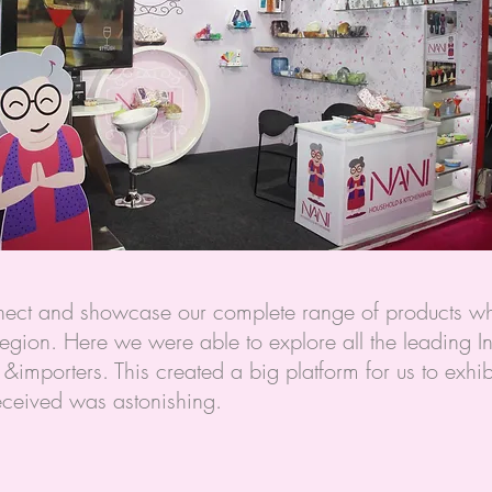
onnect and showcase our complete range of products w
egion. Here we were able to explore all the leading In
&importers. This created a big platform for us to exhi
eceived was astonishing.