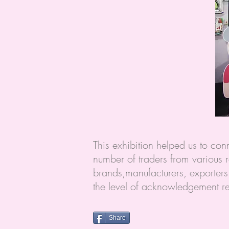
This exhibition helped us to c
number of traders from various r
brands,manufacturers, exporters 
the level of acknowledgement r
Share