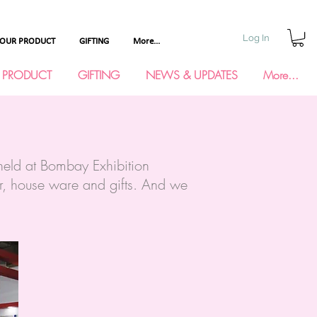
Log In
YOUR PRODUCT
GIFTING
More...
 PRODUCT
GIFTING
NEWS & UPDATES
More...
eld at Bombay Exhibition
or, house ware and gifts. And we