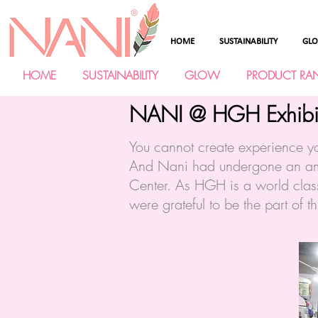
HOME
SUSTAINABILITY
GL
HOME
SUSTAINABILITY
GLOW
PRODUCT RA
NANI @ HGH Exhibi
You cannot create experience y
And Nani had undergone an ama
Center. As HGH is a world class
were grateful to be the part of t