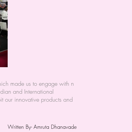
hich made us to engage with n
dian and International
bit our innovative products and
Written
By- Amruta Dhanavade