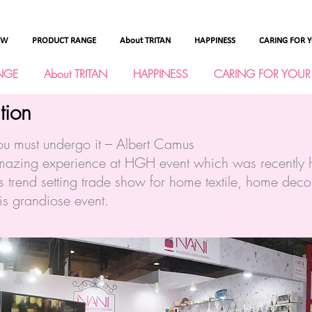
OW
PRODUCT RANGE
About TRITAN
HAPPINESS
CARING FOR 
NGE
About TRITAN
HAPPINESS
CARING FOR YOUR
tion
ou must undergo it – Albert Camus
zing experience at HGH event which was recently h
 trend setting trade show for home textile, home dec
his grandiose event.