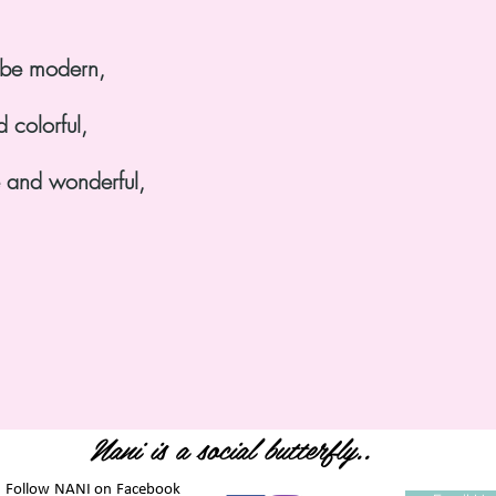
o be modern,
d colorful,
e and wonderful,
Nani is a social butterfly..
. Follow NANI on Facebook