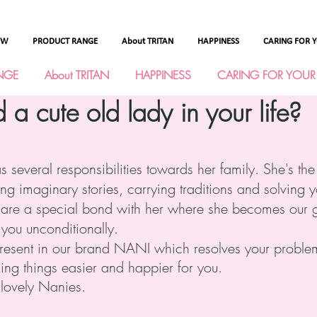
OW
PRODUCT RANGE
About TRITAN
HAPPINESS
CARING FOR 
NGE
About TRITAN
HAPPINESS
CARING FOR YOUR
 cute old lady in your life?
several responsibilities towards her family. She's the
ing imaginary stories, carrying traditions and solving 
share a special bond with her where she becomes our gu
 you unconditionally.
present in our brand NANI which resolves your proble
ing things easier and happier for you.
r lovely Nanies.