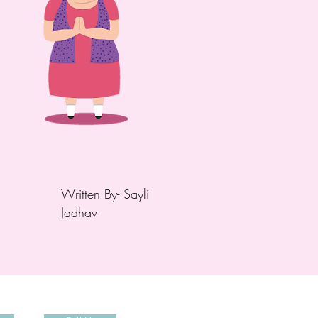
Written
By- Sayli
Jadhav