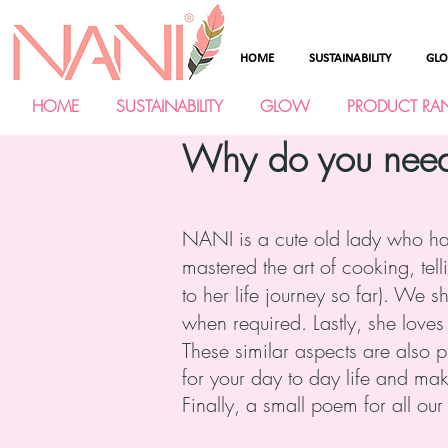
HOME
SUSTAINABILITY
GL
HOME
SUSTAINABILITY
GLOW
PRODUCT RA
Why do you need a
NANI is a cute old lady who has 
mastered the art of cooking, tell
to her life journey so far). We 
when required. Lastly, she loves
These similar aspects are also 
for your day to day life and mak
Finally, a small poem for all ou