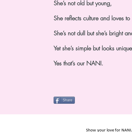
She’s not old but young,
She reflects culture and loves t
She’s not dull but she’s bright an
Yet she’s simple but looks uniqu
Yes that’s our NANI.
Share
Show your love for NANI