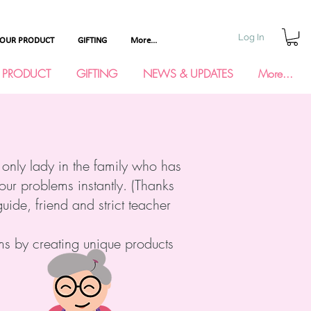
Log In
YOUR PRODUCT
GIFTING
More...
 PRODUCT
GIFTING
NEWS & UPDATES
More...
 only lady in the family who has
your problems instantly. (Thanks
ide, friend and strict teacher
ms by creating unique products