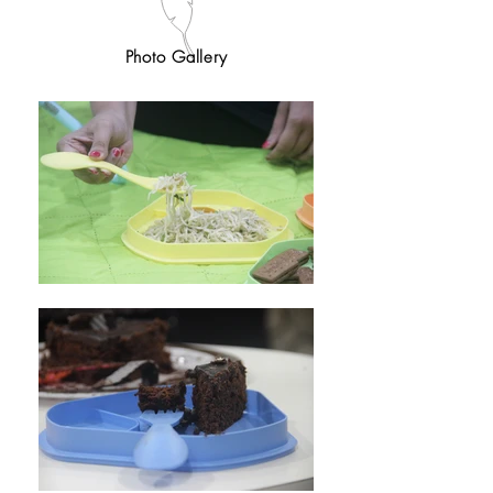
Photo Gallery