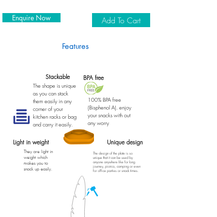
Enquire Now
Add To Cart
Features
Stackable
BPA free
The shape is unique
as you can stack
100% BPA free
them easily in any
(Bisphenol A). enjoy
corner of your
your snacks with out
kitchen racks or bag
any worry
and carry it easily.
Light in weight
Unique design
They are light in
The design of the plate is so
weight which
unique that it can be used by
anyone anywhere like for long
makes you to
journey, picnics, camping or even
snack up easily.
for office parties or snack times.