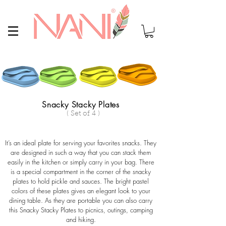
Snacky Stacky Plates
( Set of 4 )
It’s an ideal plate for serving your favorites snacks. They
are designed in such a way that you can stack them
easily in the kitchen or simply carry in your bag. There
is a special compartment in the corner of the snacky
plates to hold pickle and sauces. The bright pastel
colors of these plates gives an elegant look to your
dining table. As they are portable you can also carry
this Snacky Stacky Plates to picnics, outings, camping
and hiking.