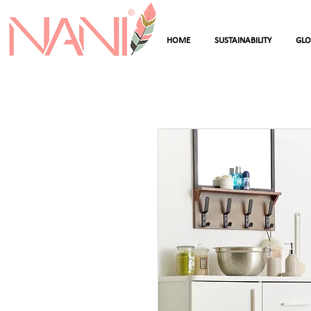
HOME
SUSTAINABILITY
GL