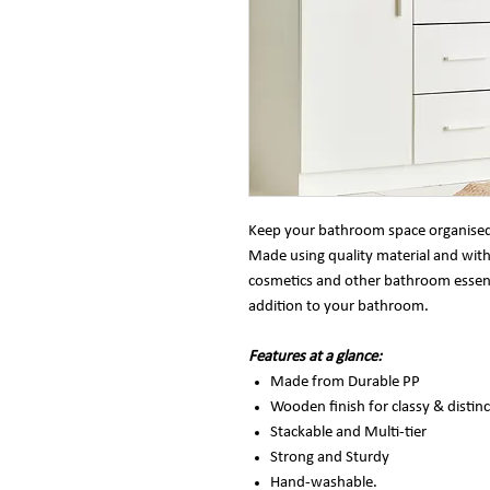
Keep your bathroom space organised a
Made using quality material and with 
cosmetics and other bathroom essential
addition to your bathroom.
Features at a glance:
Made from Durable PP
Wooden finish for classy & distinc
Stackable and Multi-tier
Strong and Sturdy
Hand-washable.