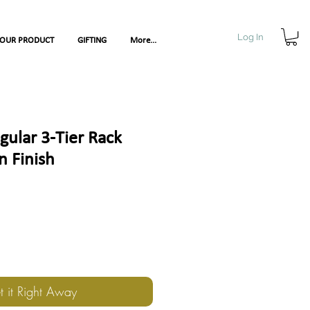
Log In
YOUR PRODUCT
GIFTING
More...
ular 3-Tier Rack
 Finish
t it Right Away