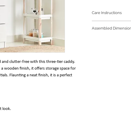
Care Instructions
Refrain from any
Assembled Dimensio
prolong the beaut
The trio of soft 
36 x 23 x 71 cm
water is enough to
nd clutter-free with this three-tier caddy.
a wooden finish, it offers storage space for
s. Flaunting a neat finish, it is a perfect
t look.