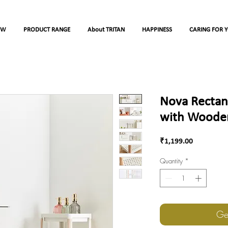
OW
PRODUCT RANGE
About TRITAN
HAPPINESS
CARING FOR 
Nova Rectang
with Wooden
Price
₹1,199.00
Quantity
*
Ge