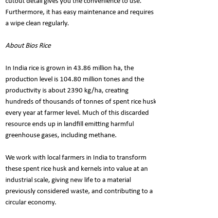
cutout detail gives you the convenience to use.
Furthermore, it has easy maintenance and requires
a wipe clean regularly.
About Bios Rice
In India rice is grown in 43.86 million ha, the
production level is 104.80 million tones and the
productivity is about 2390 kg/ha, creating
hundreds of thousands of tonnes of spent rice husk
every year at farmer level. Much of this discarded
resource ends up in landfill emitting harmful
greenhouse gases, including methane.
We work with local farmers in India to transform
these spent rice husk and kernels into value at an
industrial scale, giving new life to a material
previously considered waste, and contributing to a
circular economy.