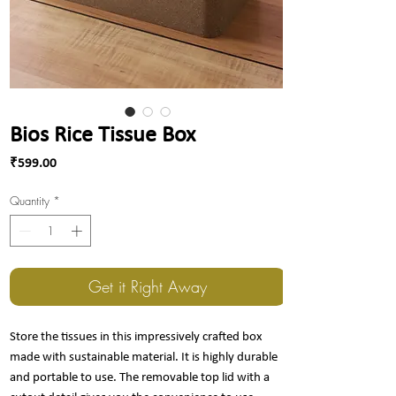
Bios Rice Tissue Box
Price
₹599.00
Quantity
*
Get it Right Away
Store the tissues in this impressively crafted box
made with sustainable material. It is highly durable
and portable to use. The removable top lid with a