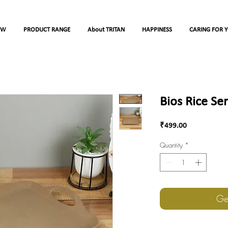
OW
PRODUCT RANGE
About TRITAN
HAPPINESS
CARING FOR 
Bios Rice Se
Price
₹499.00
Quantity
*
Ge