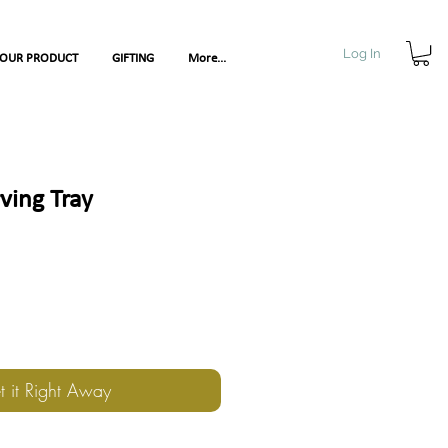
Log In
YOUR PRODUCT
GIFTING
More...
rving Tray
t it Right Away