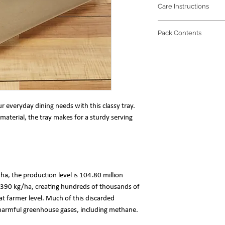
Care Instructions
Refrain from any
Pack Contents
prolong the beaut
The trio of soft 
1 unit of the prod
water is enough to
Tray Size: 39(l) x 
r everyday dining needs with this classy tray.
material, the tray makes for a sturdy serving
n ha, the production level is 104.80 million
 2390 kg/ha, creating hundreds of thousands of
at farmer level. Much of this discarded
g harmful greenhouse gases, including methane.