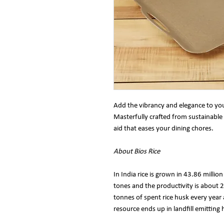
Add the vibrancy and elegance to you
Masterfully crafted from sustainable 
aid that eases your dining chores.
About Bios Rice
In India rice is grown in 43.86 millio
tones and the productivity is about
tonnes of spent rice husk every year 
resource ends up in landfill emittin