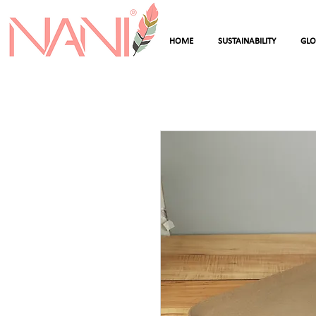
HOME
SUSTAINABILITY
GL