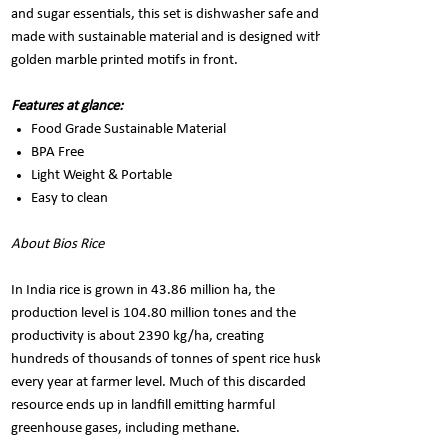
and sugar essentials, this set is dishwasher safe and
made with sustainable material and is designed with
golden marble printed motifs in front.
Features at glance:
Food Grade Sustainable Material
BPA Free
Light Weight & Portable
Easy to clean
About Bios Rice
In India rice is grown in 43.86 million ha, the
production level is 104.80 million tones and the
productivity is about 2390 kg/ha, creating
hundreds of thousands of tonnes of spent rice husk
every year at farmer level. Much of this discarded
resource ends up in landfill emitting harmful
greenhouse gases, including methane.