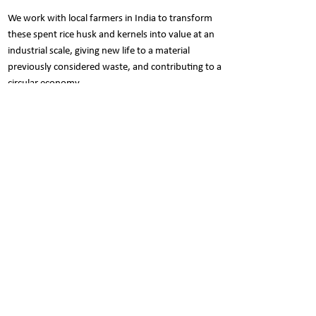
We work with local farmers in India to transform
these spent rice husk and kernels into value at an
industrial scale, giving new life to a material
previously considered waste, and contributing to a
circular economy.
Care Instructions
Refrain from any harsh scrubbers or
Pack Contents
chemicals to prolong the beauty of the
product.
Set of 4 canisters.
The trio of soft sponge, mild dishwashing
Each canister: 1000ml
soap & water is enough to clean it.
Nani is a social butterfly..
Show your love for NANI. Follow NANI on Facebook &
Instagram to participate in exciting contests and win
some cool prizes. Click the icon right away..