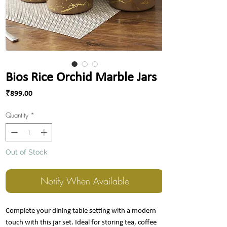
Bios Rice Orchid Marble Jars
Price
₹899.00
Quantity
*
Out of Stock
Notify When Available
Complete your dining table setting with a modern
touch with this jar set. Ideal for storing tea, coffee