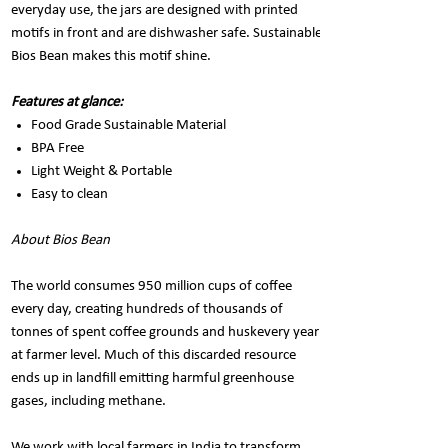
everyday use, the jars are designed with printed
motifs in front and are dishwasher safe. Sustainable
Bios Bean makes this motif shine.
Features at glance:
Food Grade Sustainable Material
BPA Free
Light Weight & Portable
Easy to clean
About Bios Bean
The world consumes 950 million cups of coffee
every day, creating hundreds of thousands of
tonnes of spent coffee grounds and huskevery year
at farmer level. Much of this discarded resource
ends up in landfill emitting harmful greenhouse
gases, including methane.
We work with local farmers in India to transform