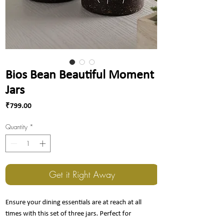
Bios Bean Beautiful Moment
Jars
Price
₹799.00
Quantity
*
Get it Right Away
Ensure your dining essentials are at reach at all
times with this set of three jars. Perfect for