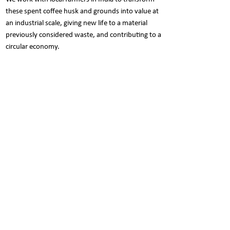
these spent coffee husk and grounds into value at
an industrial scale, giving new life to a material
previously considered waste, and contributing to a
circular economy.
Care Instructions
Refrain from any harsh scrubbers or
Pack Contents
chemicals to prolong the beauty of the
product.
Set of 3 canisters.
The trio of soft sponge, mild dishwashing
Each canister: 1000ml
soap & water is enough to clean it.
Nani is a social butterfly..
Show your love for NANI. Follow NANI on Facebook &
Instagram to participate in exciting contests and win
some cool prizes. Click the icon right away..